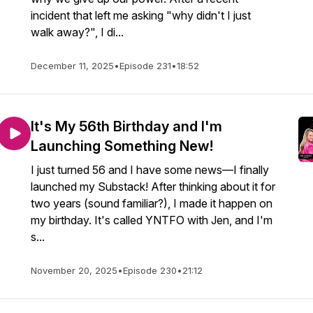
incident that left me asking "why didn't I just
walk away?", I di...
December 11, 2025
•
Episode 231
•
18:52
It's My 56th Birthday and I'm
Launching Something New!
I just turned 56 and I have some news—I finally
launched my Substack! After thinking about it for
two years (sound familiar?), I made it happen on
my birthday. It's called YNTFO with Jen, and I'm
s...
November 20, 2025
•
Episode 230
•
21:12