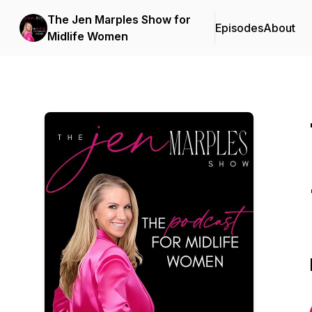
The Jen Marples Show for
Episodes
About
Midlife Women