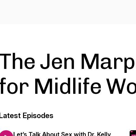
The Jen Marp
for Midlife 
Latest Episodes
Let’s Talk About Sex with Dr. Kelly