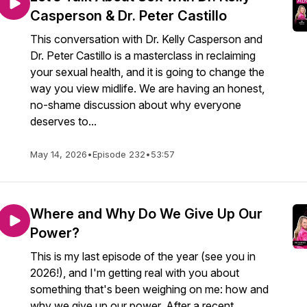
Casperson & Dr. Peter Castillo
This conversation with Dr. Kelly Casperson and
Dr. Peter Castillo is a masterclass in reclaiming
your sexual health, and it is going to change the
way you view midlife. We are having an honest,
no-shame discussion about why everyone
deserves to...
May 14, 2026
•
Episode 232
•
53:57
Where and Why Do We Give Up Our
Power?
This is my last episode of the year (see you in
2026!), and I'm getting real with you about
something that's been weighing on me: how and
why we give up our power. After a recent