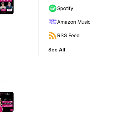
Spotify
Amazon Music
RSS Feed
See All