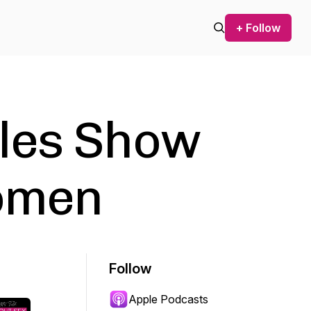
+ Follow
les Show
Women
Follow
Apple Podcasts