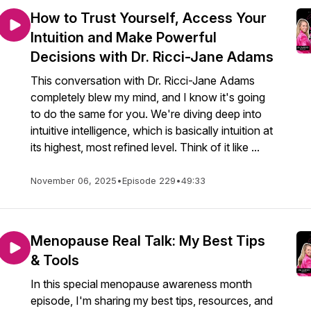
How to Trust Yourself, Access Your
Intuition and Make Powerful
Decisions with Dr. Ricci-Jane Adams
This conversation with Dr. Ricci-Jane Adams
completely blew my mind, and I know it's going
to do the same for you. We're diving deep into
intuitive intelligence, which is basically intuition at
its highest, most refined level. Think of it like ...
November 06, 2025
•
Episode 229
•
49:33
Menopause Real Talk: My Best Tips
& Tools
In this special menopause awareness month
episode, I'm sharing my best tips, resources, and