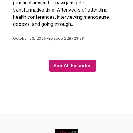
practical advice for navigating this
transformative time. After years of attending
health conferences, interviewing menopause
doctors, and going through...
October 23, 2025
•
Episode 228
•
28:28
See All Episodes