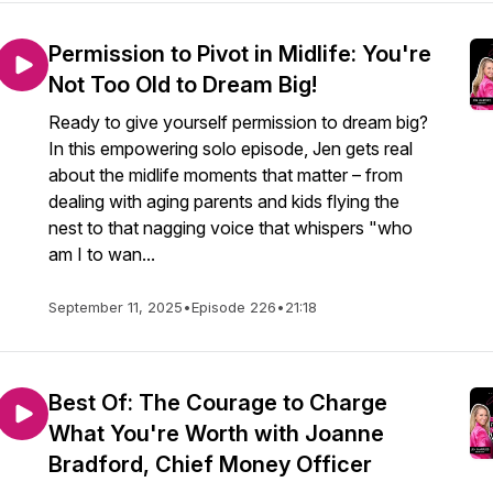
Permission to Pivot in Midlife: You're
Not Too Old to Dream Big!
Ready to give yourself permission to dream big?
In this empowering solo episode, Jen gets real
about the midlife moments that matter – from
dealing with aging parents and kids flying the
nest to that nagging voice that whispers "who
am I to wan...
September 11, 2025
•
Episode 226
•
21:18
Best Of: The Courage to Charge
What You're Worth with Joanne
Bradford, Chief Money Officer