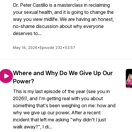
Dr. Peter Castillo is a masterclass in reclaiming
your sexual health, and it is going to change the
way you view midlife. We are having an honest,
no-shame discussion about why everyone
deserves to...
May 14, 2026
•
Episode 232
•
53:57
Where and Why Do We Give Up Our
Power?
This is my last episode of the year (see you in
2026!), and I'm getting real with you about
something that's been weighing on me: how and
why we give up our power. After a recent
incident that left me asking "why didn't I just
walk away?", I di...