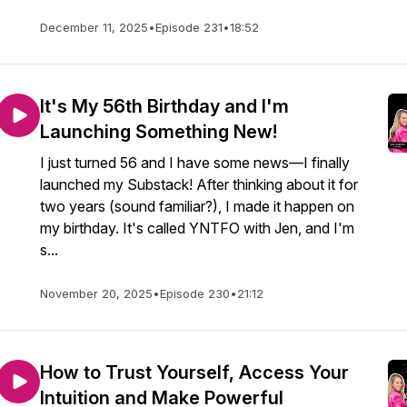
December 11, 2025
•
Episode 231
•
18:52
It's My 56th Birthday and I'm
Launching Something New!
I just turned 56 and I have some news—I finally
launched my Substack! After thinking about it for
two years (sound familiar?), I made it happen on
my birthday. It's called YNTFO with Jen, and I'm
s...
November 20, 2025
•
Episode 230
•
21:12
How to Trust Yourself, Access Your
Intuition and Make Powerful