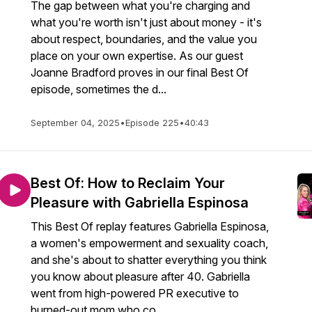
The gap between what you're charging and
what you're worth isn't just about money - it's
about respect, boundaries, and the value you
place on your own expertise. As our guest
Joanne Bradford proves in our final Best Of
episode, sometimes the d...
September 04, 2025
•
Episode 225
•
40:43
Best Of: How to Reclaim Your
Pleasure with Gabriella Espinosa
This Best Of replay features Gabriella Espinosa,
a women's empowerment and sexuality coach,
and she's about to shatter everything you think
you know about pleasure after 40. Gabriella
went from high-powered PR executive to
burned-out mom who co...