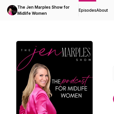
The Jen Marples Show for
Episodes
About
Midlife Women