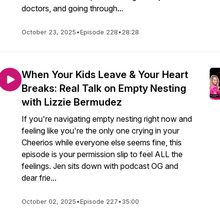
doctors, and going through...
October 23, 2025
•
Episode 228
•
28:28
When Your Kids Leave & Your Heart
Breaks: Real Talk on Empty Nesting
with Lizzie Bermudez
If you're navigating empty nesting right now and
feeling like you're the only one crying in your
Cheerios while everyone else seems fine, this
episode is your permission slip to feel ALL the
feelings. Jen sits down with podcast OG and
dear frie...
October 02, 2025
•
Episode 227
•
35:00