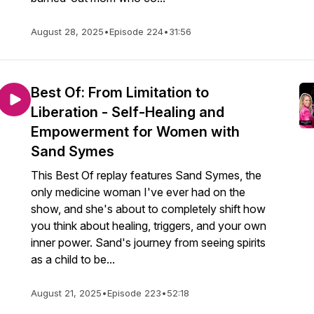
August 28, 2025
•
Episode 224
•
31:56
Best Of: From Limitation to
Liberation - Self-Healing and
Empowerment for Women with
Sand Symes
This Best Of replay features Sand Symes, the
only medicine woman I've ever had on the
show, and she's about to completely shift how
you think about healing, triggers, and your own
inner power. Sand's journey from seeing spirits
as a child to be...
August 21, 2025
•
Episode 223
•
52:18