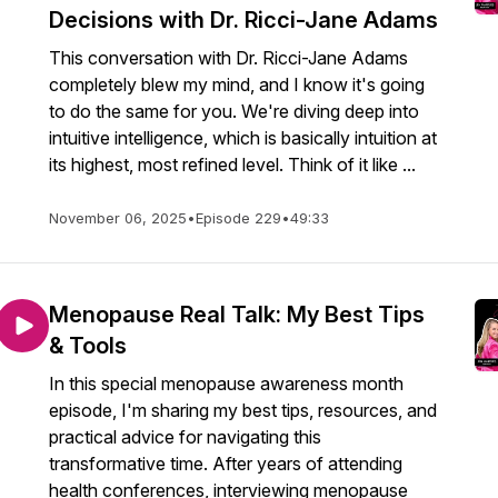
Decisions with Dr. Ricci-Jane Adams
This conversation with Dr. Ricci-Jane Adams
completely blew my mind, and I know it's going
to do the same for you. We're diving deep into
intuitive intelligence, which is basically intuition at
its highest, most refined level. Think of it like ...
November 06, 2025
•
Episode 229
•
49:33
Menopause Real Talk: My Best Tips
& Tools
In this special menopause awareness month
episode, I'm sharing my best tips, resources, and
practical advice for navigating this
transformative time. After years of attending
health conferences, interviewing menopause