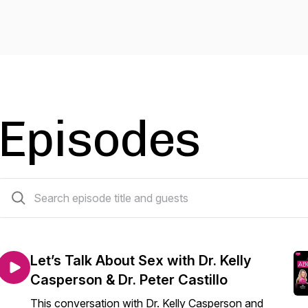
Episodes
233 episodes
Let’s Talk About Sex with Dr. Kelly
Casperson & Dr. Peter Castillo
This conversation with Dr. Kelly Casperson and