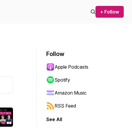
+ Follow
Follow
Apple Podcasts
Spotify
Amazon Music
RSS Feed
See All