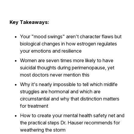
Key Takeaways:
Your "mood swings" aren't character flaws but
biological changes in how estrogen regulates
your emotions and resilience
Women are seven times more likely to have
suicidal thoughts during perimenopause, yet
most doctors never mention this
Why it's nearly impossible to tell which midlife
struggles are hormonal and which are
circumstantial and why that distinction matters
for treatment
How to create your mental health safety net and
the practical steps Dr. Hauser recommends for
weathering the storm