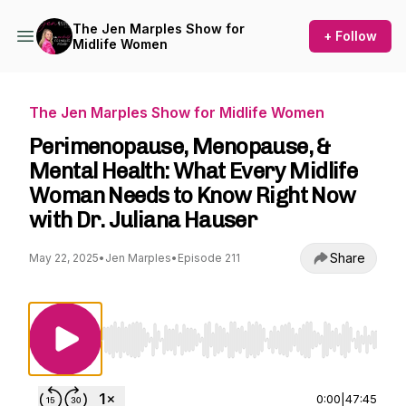
The Jen Marples Show for
+ Follow
Midlife Women
The Jen Marples Show for Midlife Women
Perimenopause, Menopause, &
Mental Health: What Every Midlife
Woman Needs to Know Right Now
with Dr. Juliana Hauser
Share
May 22, 2025
•
Jen Marples
•
Episode 211
Use Left/Right to seek, Home/End to jump to st
0:00
|
47:45