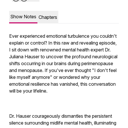
Show Notes
Chapters
Ever experienced emotional turbulence you couldn't
explain or control? In this raw and revealing episode,
I sit down with renowned mental health expert Dr.
Juliana Hauser to uncover the profound neurological
shifts occurring in our brains during perimenopause
and menopause. If you've ever thought "I don't feel
like myself anymore" or wondered why your
emotional resilience has vanished, this conversation
will be your lifeline.
Dr. Hauser courageously dismantles the persistent
silence surrounding midlife mental health, illuminating