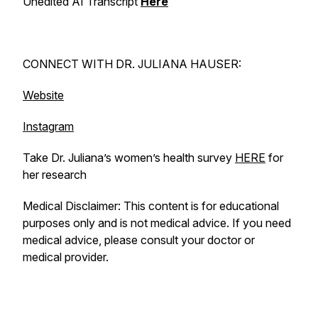
Unedited AI Transcript
Here
CONNECT WITH DR. JULIANA HAUSER:
Website
Instagram
Take Dr. Juliana’s women’s health survey
HERE
for
her research
Medical Disclaimer: This content is for educational
purposes only and is not medical advice. If you need
medical advice, please consult your doctor or
medical provider.