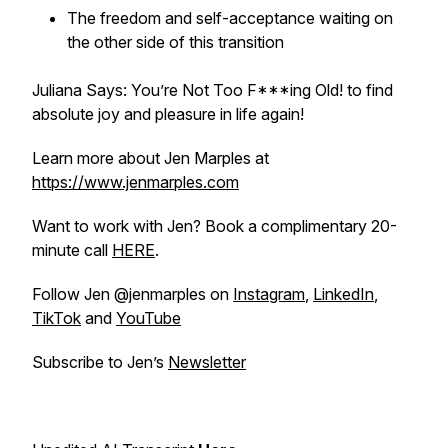
The freedom and self-acceptance waiting on
the other side of this transition
Juliana Says: You’re Not Too F***ing Old! to find
absolute joy and pleasure in life again!
Learn more about Jen Marples at
https://www.jenmarples.com
Want to work with Jen? Book a complimentary 20-
minute call
HERE
.
Follow Jen @jenmarples on
Instagram
,
LinkedIn
,
TikTok
and
YouTube
Subscribe to Jen’s
Newsletter