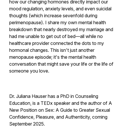
how our changing hormones directly impact our
mood regulation, anxiety levels, and even suicidal
thoughts (which increase sevenfold during
perimenopause). I share my own mental health
breakdown that nearly destroyed my marriage and
had me unable to get out of bed—all while no
healthcare provider connected the dots to my
hormonal changes. This isn't just another
menopause episode; it's the mental health
conversation that might save your life or the life of
someone you love.
Dr. Juliana Hauser has a PhD in Counseling
Education, is a TEDx speaker and the author of A
New Position on Sex: A Guide
to Greater Sexual
Confidence, Pleasure, and Authenticity, coming
September 2025.