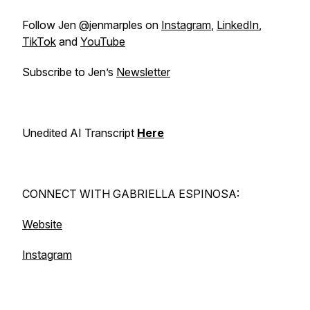
Follow Jen @jenmarples on
Instagram
,
LinkedIn
,
TikTok
and
YouTube
Subscribe to Jen’s
Newsletter
Unedited AI Transcript
Here
CONNECT WITH GABRIELLA ESPINOSA:
Website
Instagram