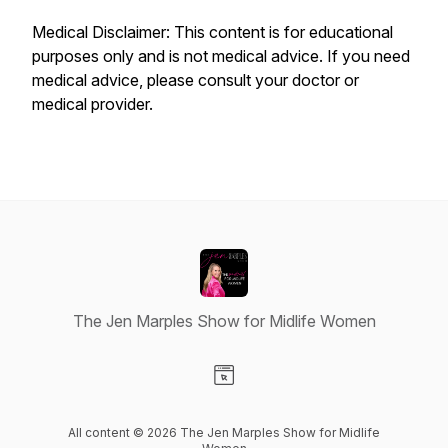
Medical Disclaimer: This content is for educational
purposes only and is not medical advice. If you need
medical advice, please consult your doctor or
medical provider.
The Jen Marples Show for Midlife Women
Visit our Website page
All content © 2026 The Jen Marples Show for Midlife