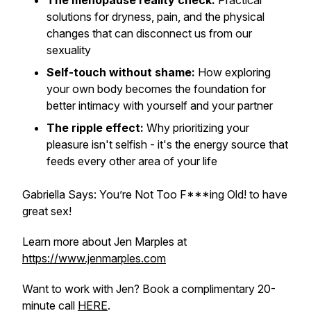
The menopause reality check:
Practical
solutions for dryness, pain, and the physical
changes that can disconnect us from our
sexuality
Self-touch without shame:
How exploring
your own body becomes the foundation for
better intimacy with yourself and your partner
The ripple effect:
Why prioritizing your
pleasure isn't selfish - it's the energy source that
feeds every other area of your life
Gabriella Says: You’re Not Too F***ing Old! to have
great sex!
Learn more about Jen Marples at
https://www.jenmarples.com
Want to work with Jen? Book a complimentary 20-
minute call
HERE
.