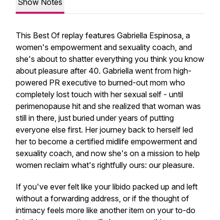
Show Notes
This Best Of replay features Gabriella Espinosa, a
women's empowerment and sexuality coach, and
she's about to shatter everything you think you know
about pleasure after 40. Gabriella went from high-
powered PR executive to burned-out mom who
completely lost touch with her sexual self - until
perimenopause hit and she realized that woman was
still in there, just buried under years of putting
everyone else first. Her journey back to herself led
her to become a certified midlife empowerment and
sexuality coach, and now she's on a mission to help
women reclaim what's rightfully ours: our pleasure.
If you've ever felt like your libido packed up and left
without a forwarding address, or if the thought of
intimacy feels more like another item on your to-do