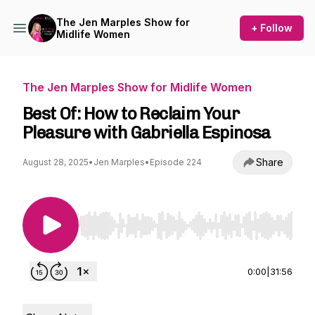
The Jen Marples Show for
+ Follow
Midlife Women
The Jen Marples Show for Midlife Women
Best Of: How to Reclaim Your
Pleasure with Gabriella Espinosa
Share
August 28, 2025
•
Jen Marples
•
Episode 224
Use Left/Right to seek, Home/End to jump to st
0:00
|
31:56