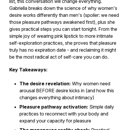
list, this conversation will change everything.
Gabriella breaks down the science of why women's
desire works differently than men's (spoiler: we need
those pleasure pathways awakened first), plus she
gives practical steps you can start tonight. From the
simple joy of wearing pink lipstick to more intimate
self-exploration practices, she proves that pleasure
truly has no expiration date - and reclaiming it might
be the most radical act of self-care you can do.
Key Takeaways:
The desire revelation:
Why women need
arousal BEFORE desire kicks in (and how this
changes everything about intimacy)
Pleasure pathway activation:
Simple daily
practices to reconnect with your body and
expand your capacity for pleasure