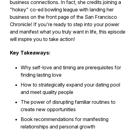
business connections. In fact, she credits joining a
"hokey" co-ed bowling league with landing her
business on the front page of the San Francisco
Chronicle! If you're ready to step into your power
and manifest what you truly want in life, this episode
will inspire you to take action!
Key Takeaways:
Why self-love and timing are prerequisites for
finding lasting love
How to strategically expand your dating pool
and meet quality people
The power of disrupting familiar routines to
create new opportunities
Book recommendations for manifesting
relationships and personal growth