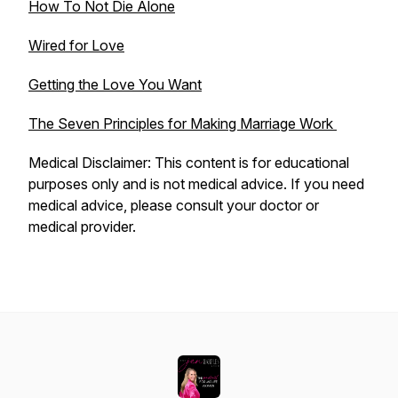
How To Not Die Alone
Wired for Love
Getting the Love You Want
The Seven Principles for Making Marriage Work
Medical Disclaimer: This content is for educational
purposes only and is not medical advice. If you need
medical advice, please consult your doctor or
medical provider.