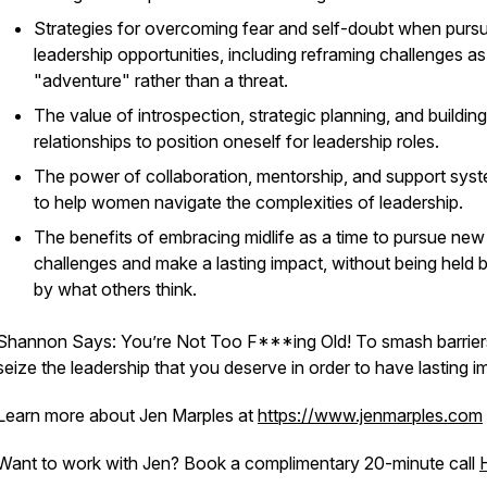
Strategies for overcoming fear and self-doubt when purs
leadership opportunities, including reframing challenges as
"adventure" rather than a threat.
The value of introspection, strategic planning, and building
relationships to position oneself for leadership roles.
The power of collaboration, mentorship, and support sys
to help women navigate the complexities of leadership.
The benefits of embracing midlife as a time to pursue new
challenges and make a lasting impact, without being held 
by what others think.
Shannon Says: You’re Not Too F***ing Old! To smash barrier
seize the leadership that you deserve in order to have lasting i
Learn more about Jen Marples at
https://www.jenmarples.com
Want to work with Jen? Book a complimentary 20-minute call