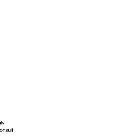
nly
onsult