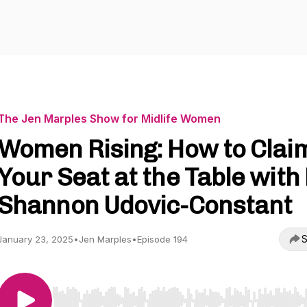
The Jen Marples Show for Midlife Women
Women Rising: How to Clai
Your Seat at the Table with 
Shannon Udovic-Constant
S
January 23, 2025
•
Jen Marples
•
Episode 194