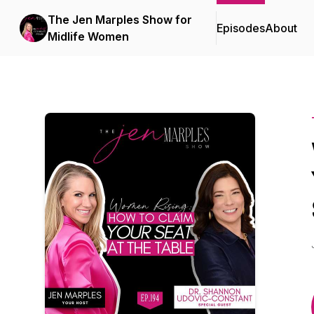
The Jen Marples Show for
Episodes
About
Midlife Women