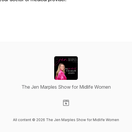
The Jen Marples Show for Midlife Women
Visit our Website page
All content © 2026 The Jen Marples Show for Midlife Women