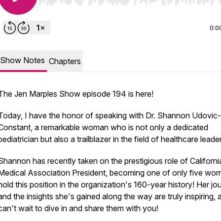
Use Left/Right to seek, Home/End to jump to start o
0:0
Show Notes
Chapters
The Jen Marples Show episode 194 is here!
Today, I have the honor of speaking with Dr. Shannon Udovic-
Constant, a remarkable woman who is not only a dedicated
pediatrician but also a trailblazer in the field of healthcare leade
Shannon has recently taken on the prestigious role of Californi
Medical Association President, becoming one of only five wo
hold this position in the organization's 160-year history! Her jo
and the insights she's gained along the way are truly inspiring, 
can't wait to dive in and share them with you!