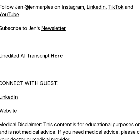
Follow Jen @jenmarples on
Instagram
,
LinkedIn
,
TikTok
and
YouTube
Subscribe to Jen’s
Newsletter
Unedited AI Transcript
Here
CONNECT WITH GUEST:
LinkedIn
Website
Medical Disclaimer: This content is for educational purposes o
and is not medical advice. If you need medical advice, please c
your doctor or medical provider.