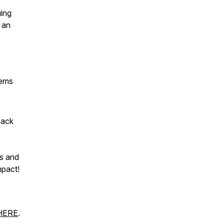
uing
 an
tems
back
s and
mpact!
HERE
.