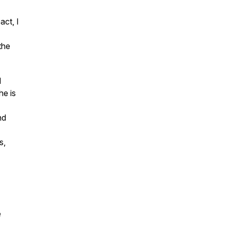
act, I
the
d
he is
nd
s,
e