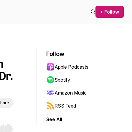
+ Follow
Follow
m
Apple Podcasts
Dr.
Spotify
Amazon Music
hare
RSS Feed
See All