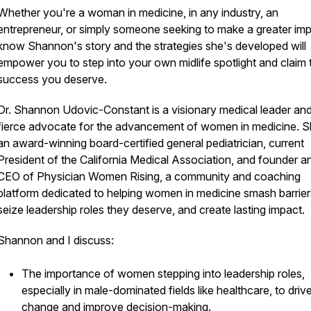
Whether you're a woman in medicine, in any industry, an
entrepreneur, or simply someone seeking to make a greater imp
know Shannon's story and the strategies she's developed will
empower you to step into your own midlife spotlight and claim 
success you deserve.
Dr. Shannon Udovic-Constant is a visionary medical leader an
fierce advocate for the advancement of women in medicine. S
an award-winning board-certified general pediatrician, current
President of the California Medical Association, and founder a
CEO of Physician Women Rising, a community and coaching
platform dedicated to helping women in medicine smash barrier
seize leadership roles they deserve, and create lasting impact.
Shannon and I discuss:
The importance of women stepping into leadership roles,
especially in male-dominated fields like healthcare, to driv
change and improve decision-making.