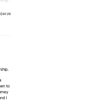
r end. Hold shift to jump forward or backward.
0
|
40:26
rship.
a
men to
urney
and I