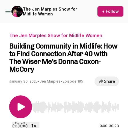
The Jen Marples Show for
+ Follow
Midlife Women
The Jen Marples Show for Midlife Women
Building Community in Midlife: How
to Find Connection After 40 with
The Wiser Me's Donna Coxon-
McCory
Share
January 30, 2025
•
Jen Marples
•
Episode 195
Use Left/Right to seek, Home/End to jump to st
0:00
|
30:23