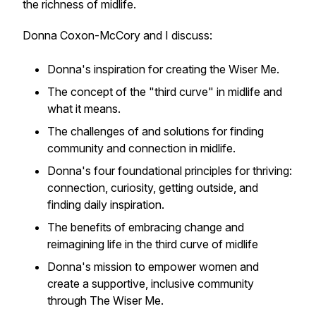
the richness of midlife.
Donna Coxon-McCory and I discuss:
Donna's inspiration for creating the Wiser Me.
The concept of the "third curve" in midlife and
what it means.
The challenges of and solutions for finding
community and connection in midlife.
Donna's four foundational principles for thriving:
connection, curiosity, getting outside, and
finding daily inspiration.
The benefits of embracing change and
reimagining life in the third curve of midlife
Donna's mission to empower women and
create a supportive, inclusive community
through The Wiser Me.