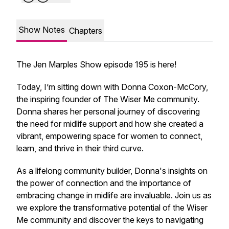
Show Notes
Chapters
The Jen Marples Show episode 195 is here!
Today, I’m sitting down with Donna Coxon-McCory,
the inspiring founder of The Wiser Me community.
Donna shares her personal journey of discovering
the need for midlife support and how she created a
vibrant, empowering space for women to connect,
learn, and thrive in their third curve.
As a lifelong community builder, Donna's insights on
the power of connection and the importance of
embracing change in midlife are invaluable. Join us as
we explore the transformative potential of the Wiser
Me community and discover the keys to navigating