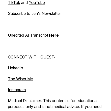
TikTok
and
YouTube
Subscribe to Jen’s
Newsletter
Unedited AI Transcript
Here
CONNECT WITH GUEST:
LinkedIn
The Wiser Me
Instagram
Medical Disclaimer: This content is for educational
purposes only and is not medical advice. If you need