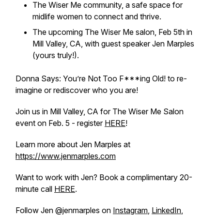
The Wiser Me community, a safe space for
midlife women to connect and thrive.
The upcoming The Wiser Me salon, Feb 5th in
Mill Valley, CA, with guest speaker Jen Marples
(yours truly!).
Donna Says: You’re Not Too F***ing Old! to re-
imagine or rediscover who you are!
Join us in Mill Valley, CA for The Wiser Me Salon
event on Feb. 5 - register
HERE
!
Learn more about Jen Marples at
https://www.jenmarples.com
Want to work with Jen? Book a complimentary 20-
minute call
HERE
.
Follow Jen @jenmarples on
Instagram
,
LinkedIn
,