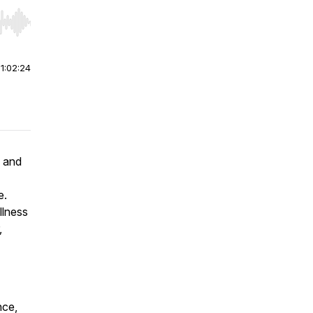
r end. Hold shift to jump forward or backward.
|
1:02:24
s and
e.
llness
,
nce,