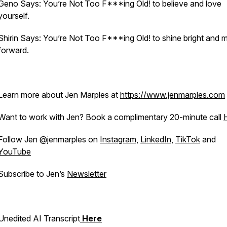
Geno Says: You’re Not Too F***ing Old! to believe and love
yourself.
Shirin Says: You’re Not Too F***ing Old! to shine bright and
forward.
Learn more about Jen Marples at
https://www.jenmarples.com
Want to work with Jen? Book a complimentary 20-minute call
Follow Jen @jenmarples on
Instagram
,
LinkedIn
,
TikTok
and
YouTube
Subscribe to Jen’s
Newsletter
Unedited AI Transcript
Here