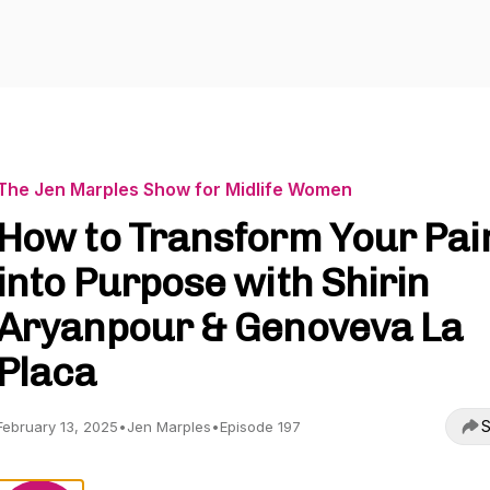
The Jen Marples Show for Midlife Women
How to Transform Your Pai
into Purpose with Shirin
Aryanpour & Genoveva La
Placa
S
February 13, 2025
•
Jen Marples
•
Episode 197