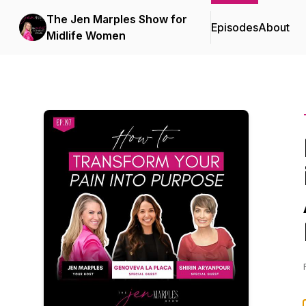
The Jen Marples Show for
Episodes
About
Midlife Women