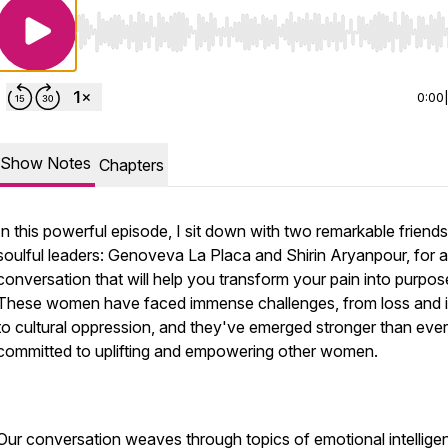
Use Left/Right to seek, Home/End to jump to start o
0:00
Show Notes
Chapters
In this powerful episode, I sit down with two remarkable friend
soulful leaders: Genoveva La Placa and Shirin Aryanpour, for a
conversation that will help you transform your pain into purpos
These women have faced immense challenges, from loss and i
to cultural oppression, and they've emerged stronger than ever
committed to uplifting and empowering other women.
Our conversation weaves through topics of emotional intellige