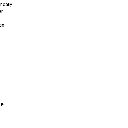
 daily
er
nge.
nge.