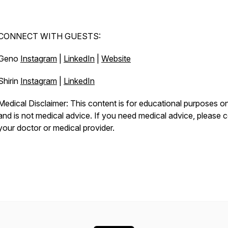
CONNECT WITH GUESTS:
Geno
Instagram
|
LinkedIn
|
Website
Shirin
Instagram
|
LinkedIn
Medical Disclaimer: This content is for educational purposes o
and is not medical advice. If you need medical advice, please c
your doctor or medical provider.