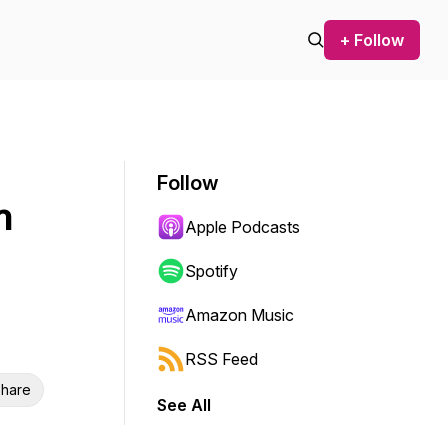
+ Follow
Follow
n
Apple Podcasts
Spotify
Amazon Music
RSS Feed
hare
See All