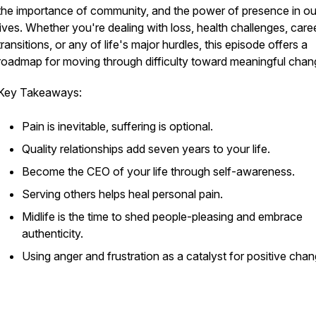
the importance of community, and the power of presence in our
lives. Whether you're dealing with loss, health challenges, care
transitions, or any of life's major hurdles, this episode offers a
roadmap for moving through difficulty toward meaningful cha
Key Takeaways:
Pain is inevitable, suffering is optional.
Quality relationships add seven years to your life.
Become the CEO of your life through self-awareness.
Serving others helps heal personal pain.
Midlife is the time to shed people-pleasing and embrace
authenticity.
Using anger and frustration as a catalyst for positive cha