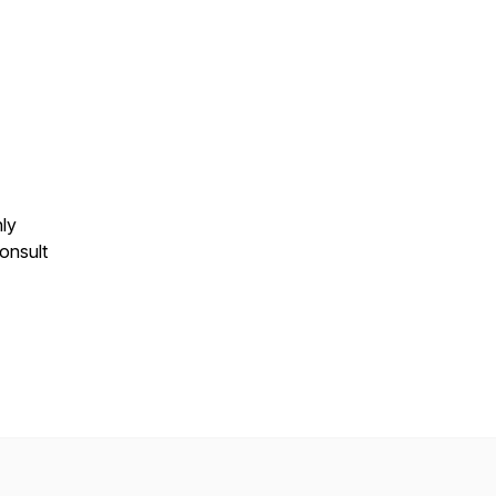
nly
onsult